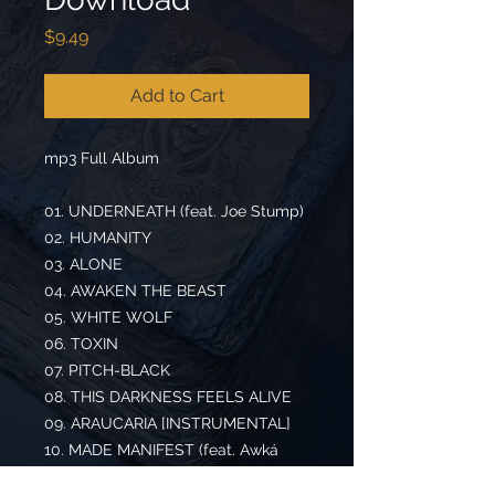
Price
$9.49
Add to Cart
mp3 Full Album
01. UNDERNEATH (feat. Joe Stump)
02. HUMANITY
03. ALONE
04. AWAKEN THE BEAST
05. WHITE WOLF
06. TOXIN
07. PITCH-BLACK
08. THIS DARKNESS FEELS ALIVE
09. ARAUCARIA [INSTRUMENTAL]
10. MADE MANIFEST (feat. Awká
Mondaka)