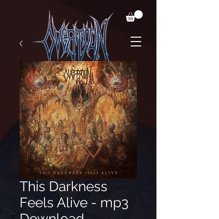
This Darkness
Feels Alive - mp3
Download