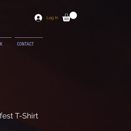
Log In
K
CONTACT
est T-Shirt