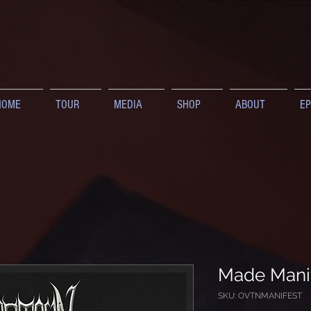
HOME
TOUR
MEDIA
SHOP
ABOUT
EP
Made Manif
SKU: OVTNMANIFEST