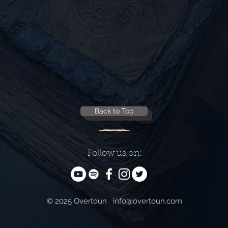
Back to Top
Follow us on:
© 2025 Overtoun
info@overtoun.com