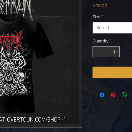
Price
$20.00
Size
*
Select
Quantity
*