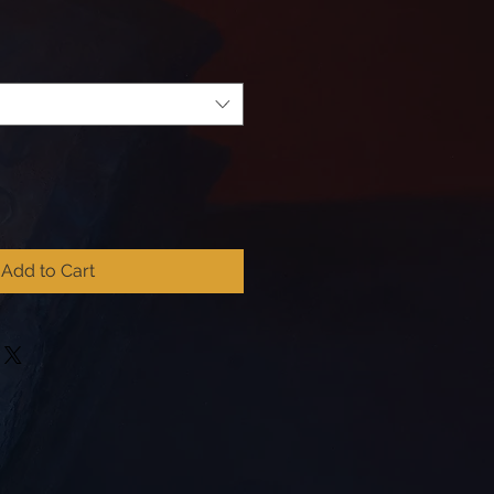
Add to Cart