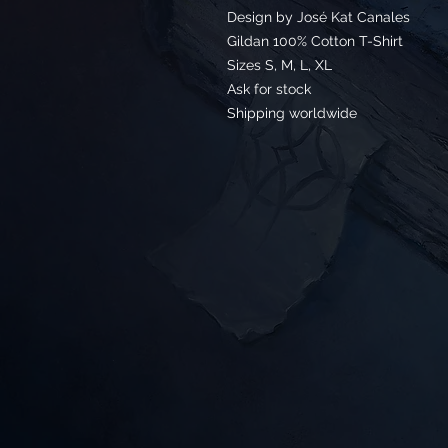
Design by José Kat Canales
Gildan 100% Cotton T-Shirt
Sizes S, M, L, XL
Ask for stock
Shipping worldwide