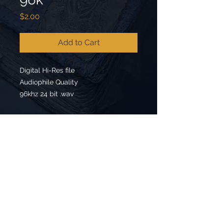
Price
$2.00
Add to Cart
Digital Hi-Res file
Audiophile Quality
96khz 24 bit .wav
Back to Top
Follow us on: