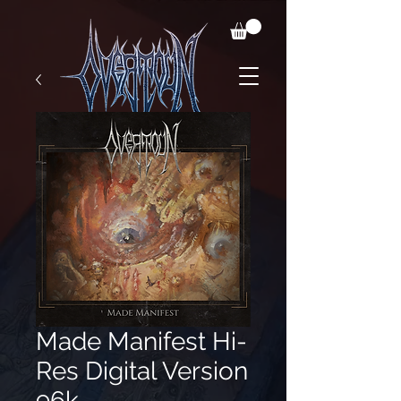
Made Manifest Hi-
Res Digital Version
96k