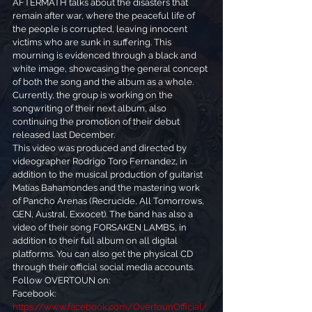
AFTERMATH talks about the disasters that 
remain after war, where the peaceful life of 
the people is corrupted, leaving innocent 
victims who are sunk in suffering. This 
mourning is evidenced through a black and 
white image, showcasing the general concept 
of both the song and the album as a whole.
Currently, the group is working on the 
songwriting of their next album, also 
continuing the promotion of their debut 
released last December.
This video was produced and directed by 
videographer Rodrigo Toro Fernandez, in 
addition to the musical production of guitarist 
Matías Bahamondes and the mastering work 
of Pancho Arenas (Recrucide, All Tomorrows, 
GEN, Austral, Exxocet). The band has also a 
video of their song FORSAKEN LAMBS, in 
addition to their full album on all digital 
platforms. You can also get the physical CD 
through their official social media accounts.
Follow OVERTOUN on:
Facebook: 
https://www.facebook.com/OvertounOfficial/