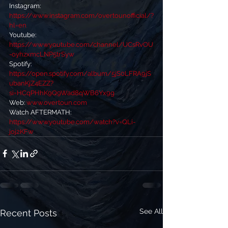
Instagram: 
https://www.instagram.com/overtounofficial/?
hl=en
Youtube:  
https://www.youtube.com/channel/UCsRvOU
-oyhzxmcLNP5trSyw
Spotify: 
https://open.spotify.com/album/5jS0LFRA9jS
ubanKjZ4EZZ?
si=HCqPHhK9Q9Wad8qWB6Yx9g
Web: 
www.overtoun.com
Watch AFTERMATH: 
https://www.youtube.com/watch?v=QLi-
joj2KFw
See All
Recent Posts