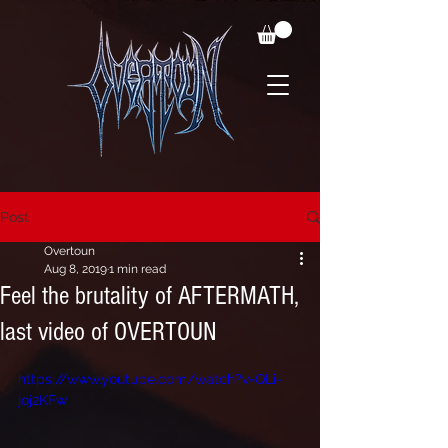
Post
Overtoun
Aug 8, 2019
1 min read
Feel the brutality of AFTERMATH,
last video of OVERTOUN
https://www.youtube.com/watch?v=QLi-
joj2KFw