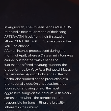
In August 8th, The Chilean band OVERTOUN 
released a new music video of their song 
AFTERMATH, track from their first studio 
album CENTURIES OF LIES, available on their 
YouTube channel.
After an intense process lived during the 
month of April, where a Chilean mini tour was 
carried out together with a series of 
workshops offered to young students, the 
group formed by Yoav Ruiz-Feingold, Matias 
Bahamondes, Agustin Lobo and Guillermo 
Rocha, also worked on the production of a 
promotional video. On this occasion, they 
focused on showing one of the most 
aggressive songs on their album, with a dark 
atmosphere where the performers are 
responsible for transmitting the brutality 
inherent in their music.