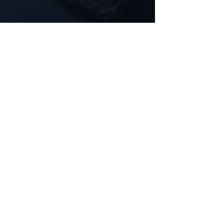
Comments